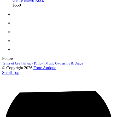
Genre-Based
Rock
$650
Follow
Terms of Use
|
Privacy Policy
|
Music Ownership & Usage
© Copyright 2026
Forte Antique
.
Scroll Top