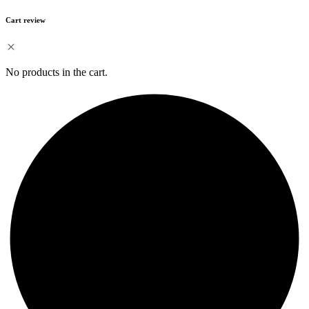
Cart review
No products in the cart.