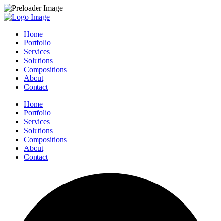
Home
Portfolio
Services
Solutions
Compositions
About
Contact
Home
Portfolio
Services
Solutions
Compositions
About
Contact