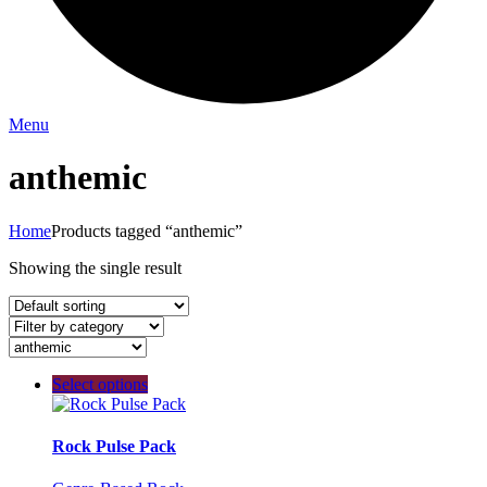
Menu
anthemic
Home
Products tagged “anthemic”
Showing the single result
Select options
Rock Pulse Pack