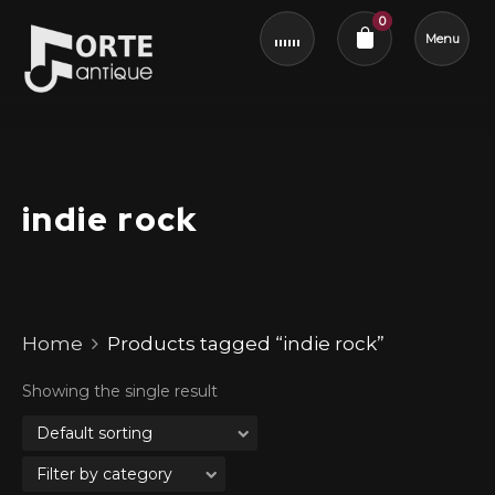
0
Menu
Cart review
indie rock
Home
Products tagged “indie rock”
Showing the single result