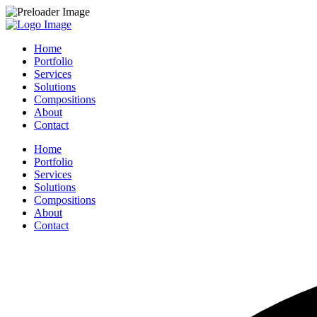
Home
Portfolio
Services
Solutions
Compositions
About
Contact
Home
Portfolio
Services
Solutions
Compositions
About
Contact