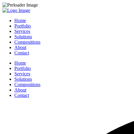
Home
Portfolio
Services
Solutions
Compositions
About
Contact
Home
Portfolio
Services
Solutions
Compositions
About
Contact